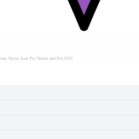
ven Vector Icon Pro Vector and Pro SVG