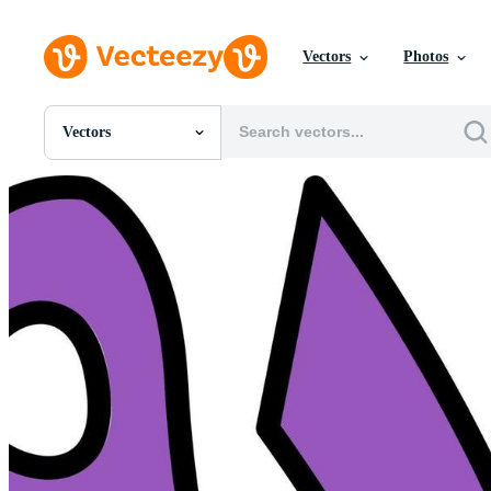
Vectors
Photos
Vectors
All Images
Photos
PNGs
PSDs
SVGs
Templates
Vectors
Videos
Motion Graphics
Editorial Images
Editorial Events