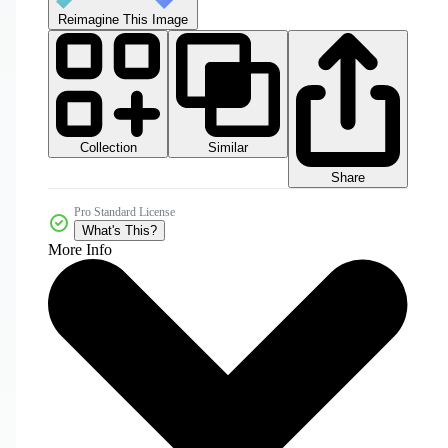
Reimagine This Image
Collection
Similar
Share
Pro Standard License
What's This?
More Info