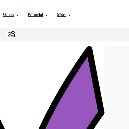
Videos
Editorial
More