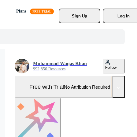
Plans
Sign Up
Log In
Muhammad Waqas Khan
Follow
992,856 Resources
Free with Trial
No Attribution Required