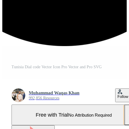
Tunisia Dial code Vector Icon Pro Vector and Pro SVG
Muhammad Waqas Khan
Follow
992,856 Resources
Free with Trial
No Attribution Required