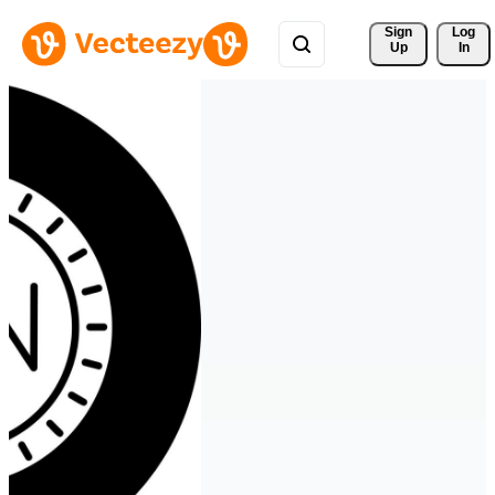
Sign 
Log
Up
In