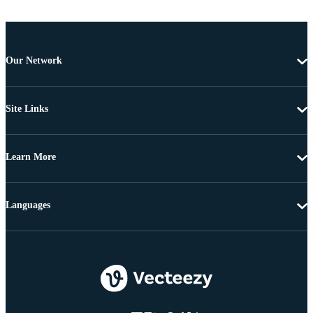
Our Network
Site Links
Learn More
Languages