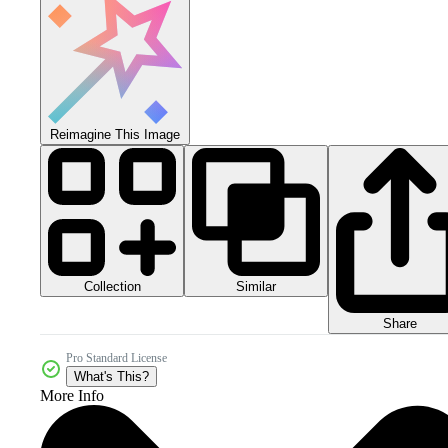
Reimagine This Image
Collection
Similar
Share
Pro Standard License
What's This?
More Info