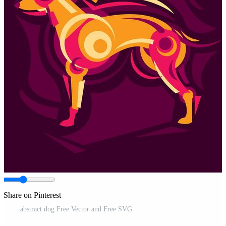
Share on Pinterest
abstract dog Free Vector and Free SVG