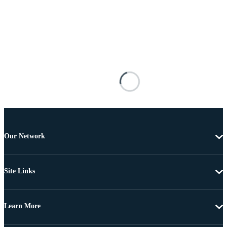
Our Network
Site Links
Learn More