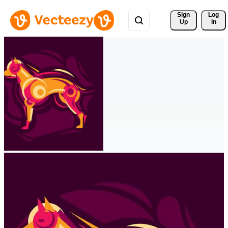
Sign 
Log
Up
In