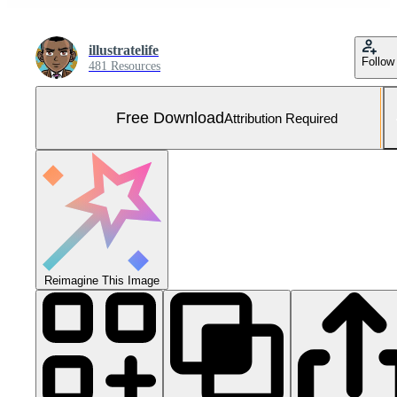
illustratelife
Follow
481 Resources
Free Download
Attribution Required
Reimagine This Image