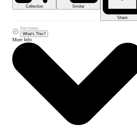
Collection
Similar
Share
Free License
What's This?
More Info