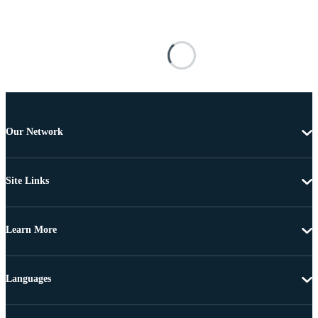
Our Network
Site Links
Learn More
Languages