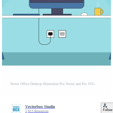
Vector Office Desktop Illustration Pro Vector and Pro SVG
Vectorbox Studio
Follow
5,813 Resources