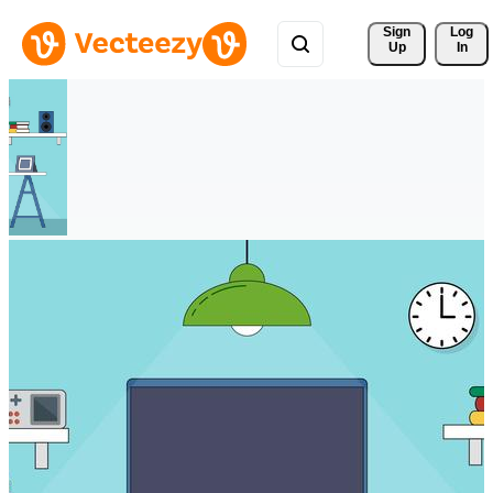
Sign 
Log
Up
In