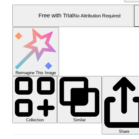
Free with Trial
No Attribution Required
Reimagine This Image
Collection
Similar
Share