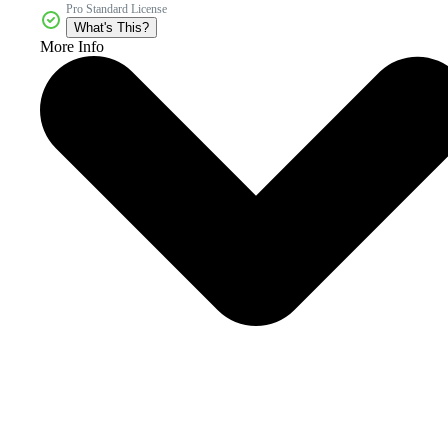
Pro Standard License
What's This?
More Info