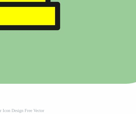
r Icon Design Free Vector