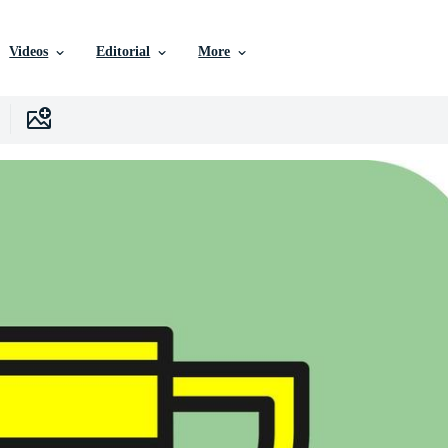
Videos
Editorial
More