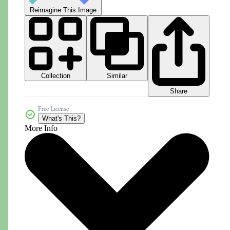
Reimagine This Image
Collection
Similar
Share
Free License
What's This?
More Info