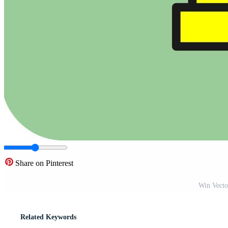
Share on Pinterest
Win Vecto
Related Keywords