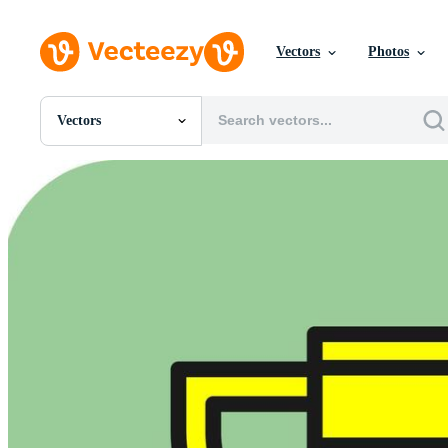
Vectors
Photos
Vectors
All Images
Photos
PNGs
PSDs
SVGs
Templates
Vectors
Videos
Motion Graphics
Editorial Images
Editorial Events