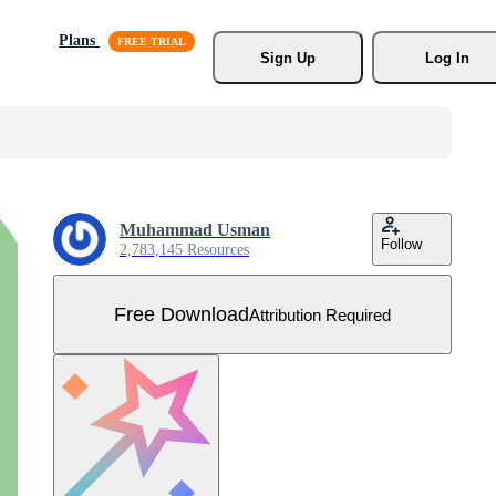
Plans
Sign Up
Log In
Muhammad Usman
Follow
2,783,145 Resources
Free Download
Attribution Required