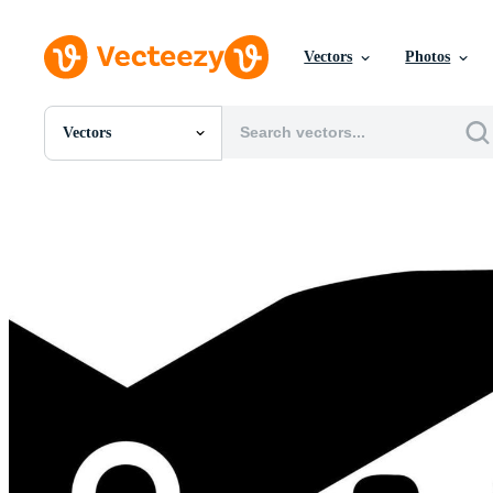
Vectors
Photos
Vectors
All Images
Photos
PNGs
PSDs
SVGs
Templates
Vectors
Videos
Motion Graphics
Editorial Images
Editorial Events