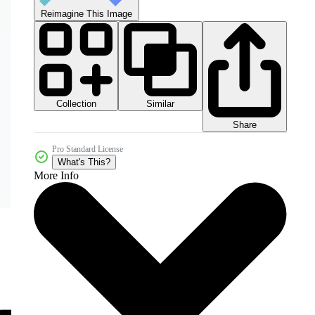
Reimagine This Image
Collection
Similar
Share
Pro Standard License
What's This?
More Info