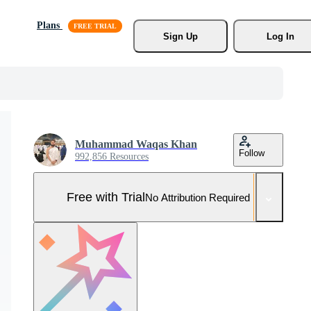
Plans
Sign Up
Log In
Muhammad Waqas Khan
Follow
992,856 Resources
Free with Trial
No Attribution Required