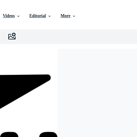
Videos
Editorial
More