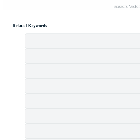
Scissors Vecto
Related Keywords