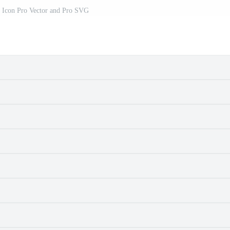
r Icon Pro Vector and Pro SVG