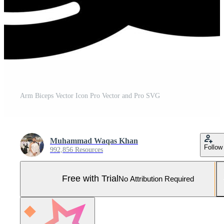
Arm Biceps Vector Icon Pro Vector and Pro SVG
Muhammad Waqas Khan
Follow
992,856 Resources
Free with Trial
No Attribution Required