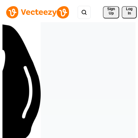
Sign 
Log
Up
In