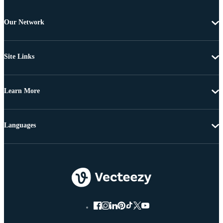
Our Network
Site Links
Learn More
Languages