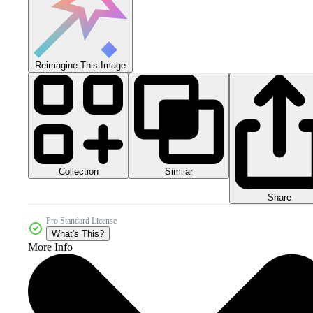
Reimagine This Image
Collection
Similar
Share
Pro Standard License
What's This?
More Info