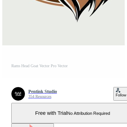
Rams Head Goat Vector Pro Vector
Pentink Studio
Follow
354 Resources
Free with Trial
No Attribution Required