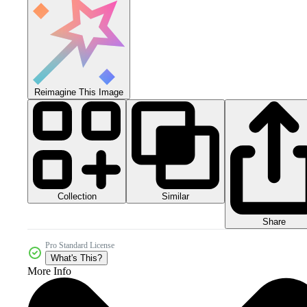
Reimagine This Image
Collection
Similar
Share
Pro Standard License
What's This?
More Info