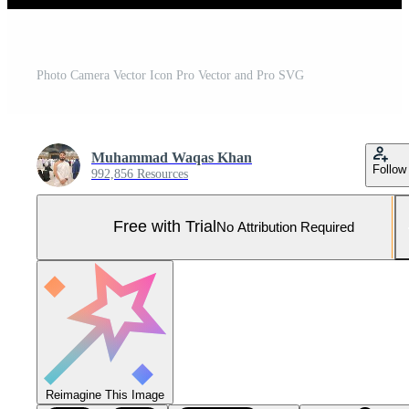
Photo Camera Vector Icon Pro Vector and Pro SVG
Muhammad Waqas Khan
Follow
992,856 Resources
Free with Trial
No Attribution Required
Reimagine This Image