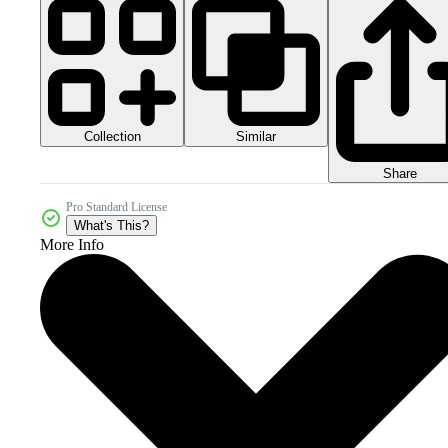
Collection
Similar
Share
Pro Standard License
What's This?
More Info