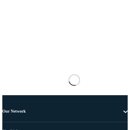
Our Network