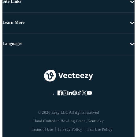
Site Links
Learn More
Languages
© 2026 Eezy LLC All rights reserved
Terms of Use
Privacy Policy
Fair Use Policy