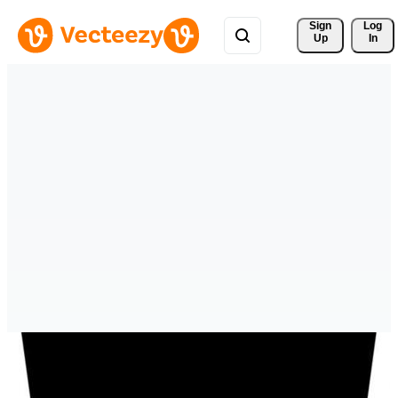
Sign 
Log
Up
In