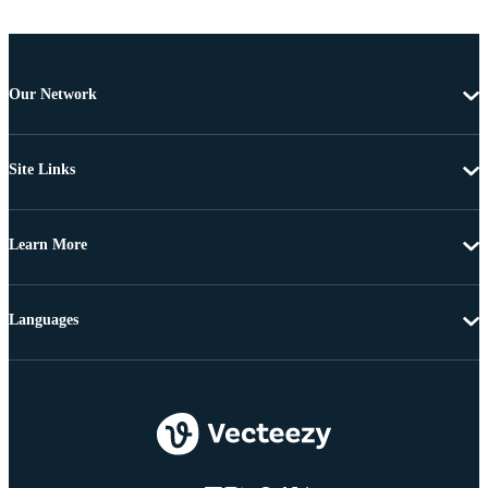
Our Network
Site Links
Learn More
Languages