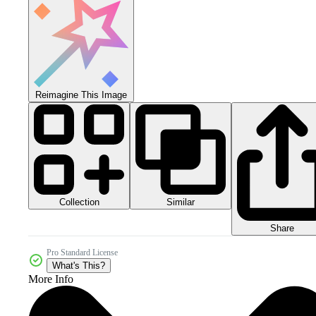
Reimagine This Image
Collection
Similar
Share
Pro Standard License
What's This?
More Info