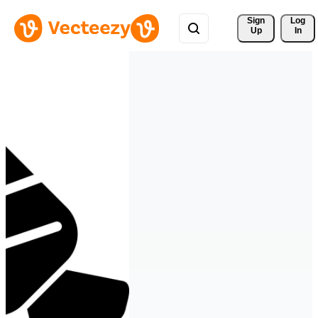
Sign 
Log
Up
In