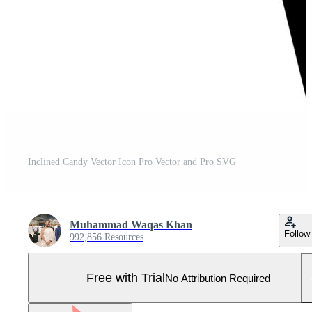
Inclined Candy Vector Icon Pro Vector and Pro SVG
Muhammad Waqas Khan
Follow
992,856 Resources
Free with Trial
No Attribution Required