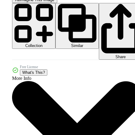
Collection
Similar
Share
Free License
What's This?
More Info