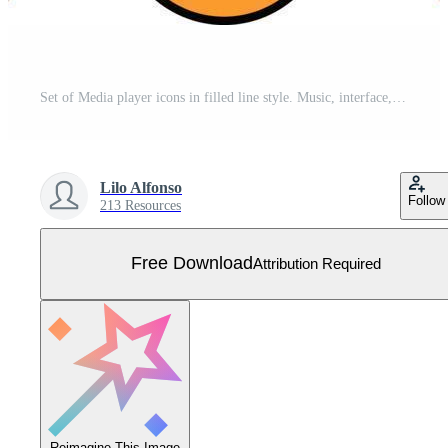
Set of Media player icons in filled line style. Music, interface, design media player buttons collection. Vector Illustration. Free Vector
Lilo Alfonso
Follow
213 Resources
Free Download
Attribution Required
Reimagine This Image