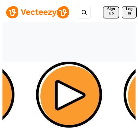
Sign 
Log
Up
In