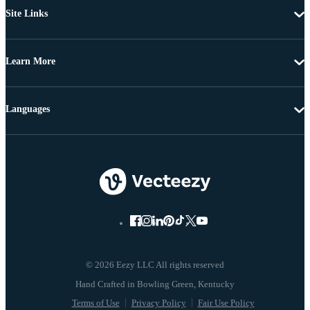
Site Links
Learn More
Languages
© 2026 Eezy LLC All rights reserved
Terms of Use
Privacy Policy
Fair Use Policy