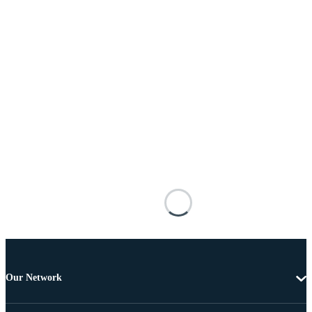
Our Network