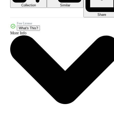
Collection
Similar
Share
Free License
What's This?
More Info