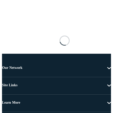
Our Network
Site Links
Learn More