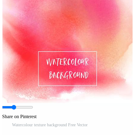
Share on Pinterest
Watercolour texture background Free Vector