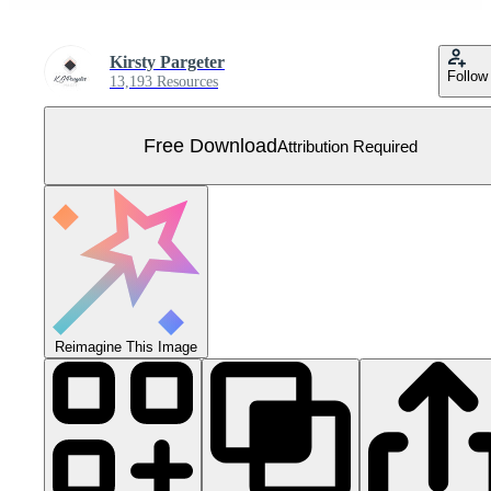
Kirsty Pargeter
Follow
13,193 Resources
Free Download
Attribution Required
Reimagine This Image