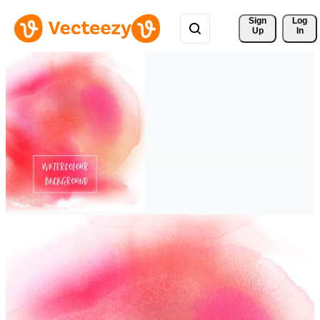
Sign 
Log
Up
In