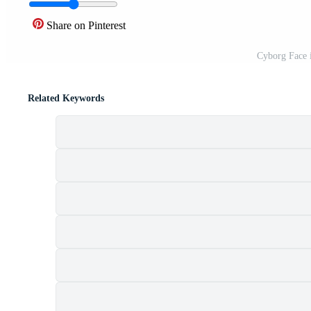
Share on Pinterest
Cyborg Face 
Related Keywords