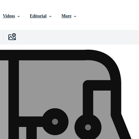
Videos
Editorial
More