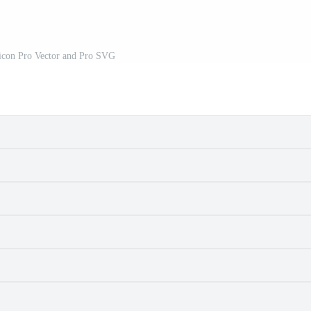
icon Pro Vector and Pro SVG