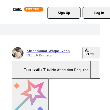
Plans
Sign Up
Log In
Muhammad Waqas Khan
Follow
992,856 Resources
Free with Trial
No Attribution Required