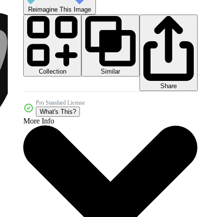
Reimagine This Image
Collection
Similar
Share
Pro Standard License
What's This?
More Info