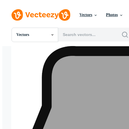
Vectors
Photos
Vectors
All Images
Photos
PNGs
PSDs
SVGs
Templates
Vectors
Videos
Motion Graphics
Editorial Images
Editorial Events