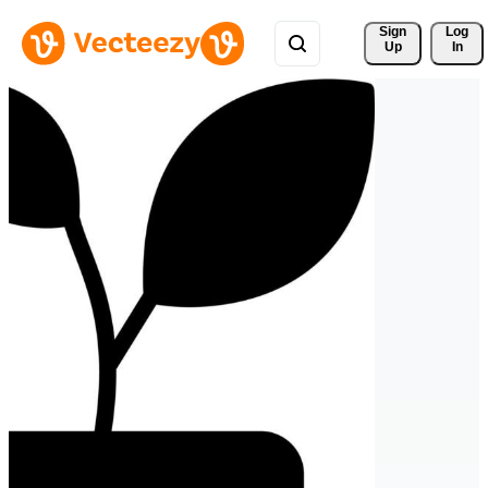
Sign 
Log
Up
In