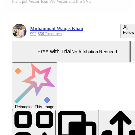
Plant pot Vector Icon Pro Vector and Pro SVG
Muhammad Waqas Khan
Follow
992,856 Resources
Free with Trial
No Attribution Required
Reimagine This Image