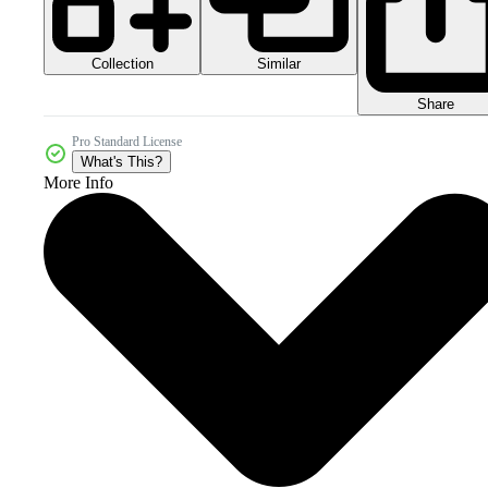
Collection
Similar
Share
Pro Standard License
What's This?
More Info