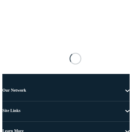
Our Network
Site Links
Learn More