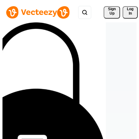
Sign 
Log
Up
In