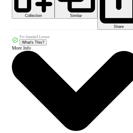
Collection
Similar
Share
Pro Standard License
What's This?
More Info