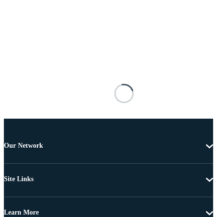
Our Network
Site Links
Learn More