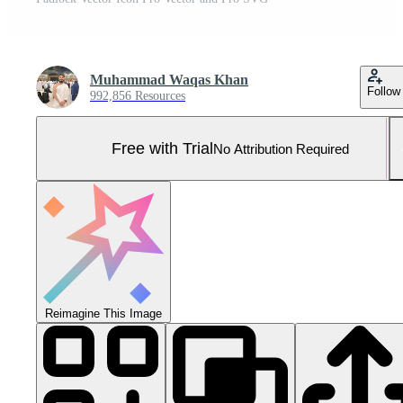
Muhammad Waqas Khan
Follow
992,856 Resources
Free with Trial
No Attribution Required
Reimagine This Image