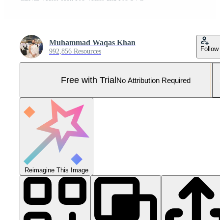
Muhammad Waqas Khan
Follow
992,856 Resources
Free with Trial
No Attribution Required
Reimagine This Image