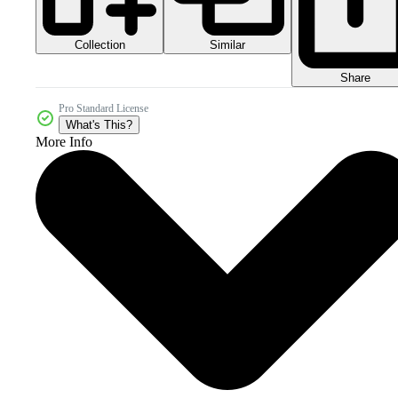
Collection
Similar
Share
Pro Standard License
What's This?
More Info