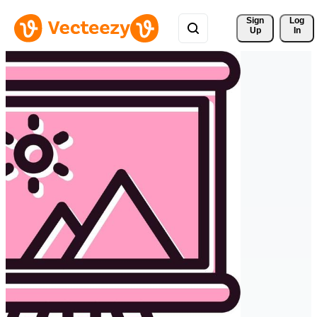
Sign 
Log
Up
In