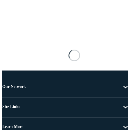
Our Network
Site Links
Learn More