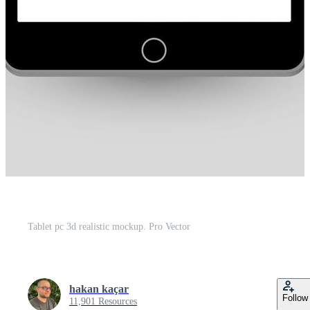
Tablet pc 3d realistic mockup. Pro Vector
hakan kaçar
Follow
11,901 Resources