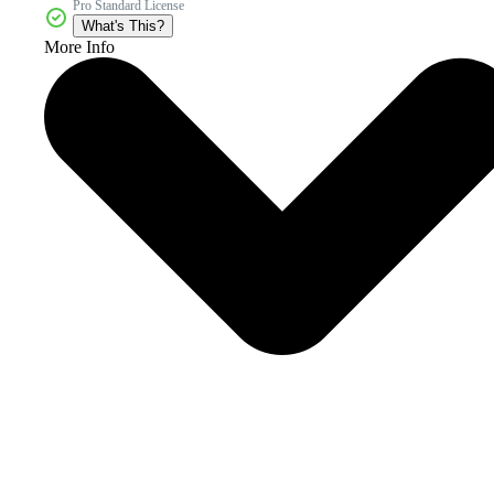
Pro Standard License
What's This?
More Info