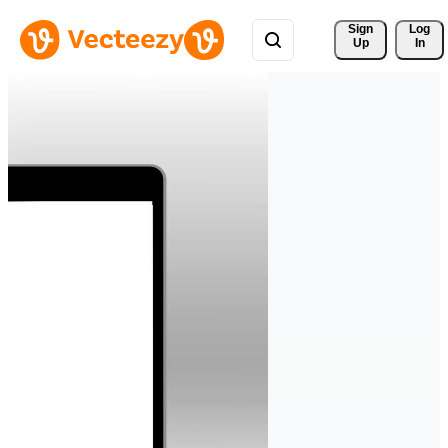
Sign 
Log
Up
In