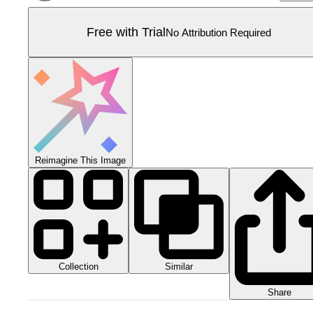
Free with Trial
No Attribution Required
Reimagine This Image
Collection
Similar
Share