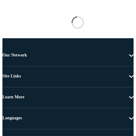
Our Network
Site Links
Learn More
Languages