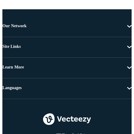
Our Network
Site Links
Learn More
Languages