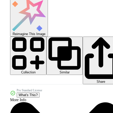
Reimagine This Image
Collection
Similar
Share
Pro Standard License
What's This?
More Info