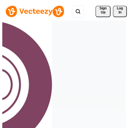
Sign 
Log
Up
In