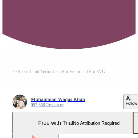
20 Speed Limit Vector Icon Pro Vector and Pro SVG
Muhammad Waqas Khan
Follow
992,856 Resources
Free with Trial
No Attribution Required