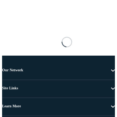
Our Network
Site Links
Learn More