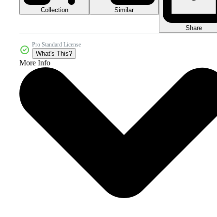
Collection
Similar
Share
Pro Standard License
What's This?
More Info