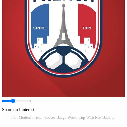
Share on Pinterest
Flat Modern French Soccer Badge World Cup With Red Background Vector Illustration Pro Vector and Pro SVG