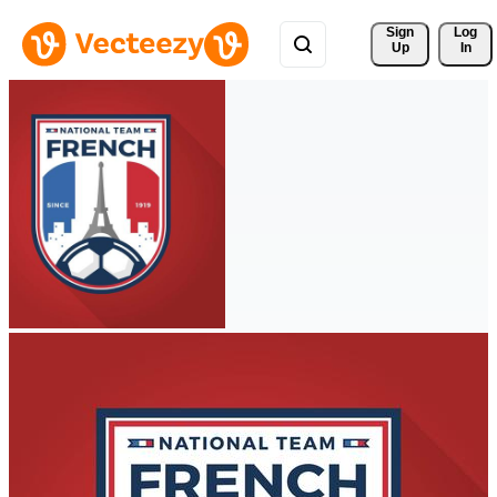
Sign 
Log
Up
In