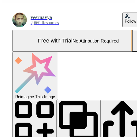
veernavya
Follow
2,660 Resources
Free with Trial
No Attribution Required
Reimagine This Image