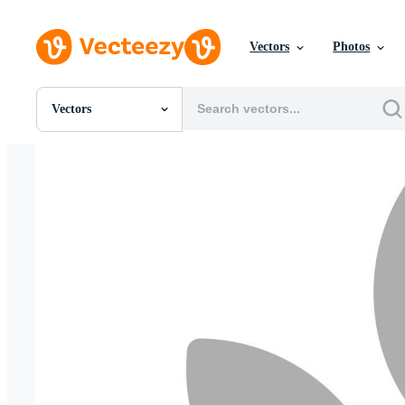
Vectors
Photos
Vectors
All Images
Photos
PNGs
PSDs
SVGs
Templates
Vectors
Videos
Motion Graphics
Editorial Images
Editorial Events