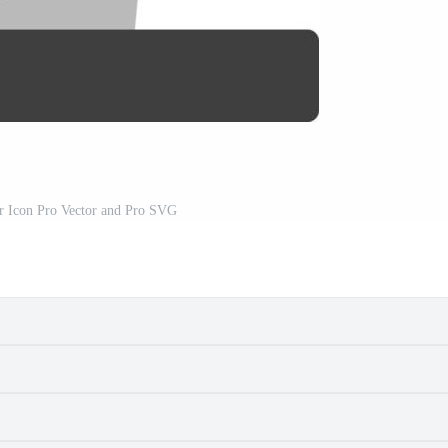
or Icon Pro Vector and Pro SVG