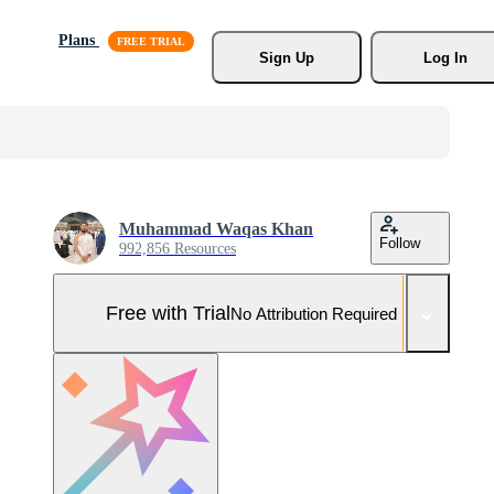
Plans
Sign Up
Log In
Muhammad Waqas Khan
Follow
992,856 Resources
Free with Trial
No Attribution Required