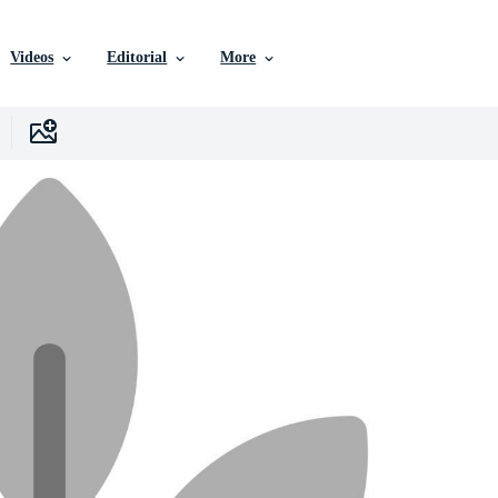
Videos
Editorial
More