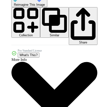
Reimagine This Image
Collection
Similar
Share
Pro Standard License
What's This?
More Info