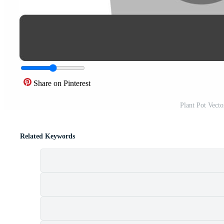
Share on Pinterest
Plant Pot Vect
Related Keywords