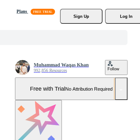
Plans
Sign Up
Log In
Muhammad Waqas Khan
Follow
992,856 Resources
Free with Trial
No Attribution Required