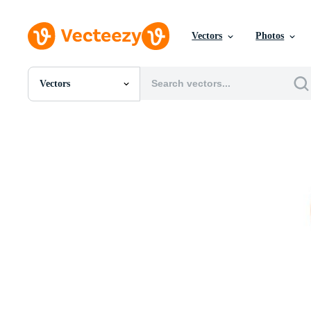
Vectors
Photos
Vectors
All Images
Photos
PNGs
PSDs
SVGs
Templates
Vectors
Videos
Motion Graphics
Editorial Images
Editorial Events