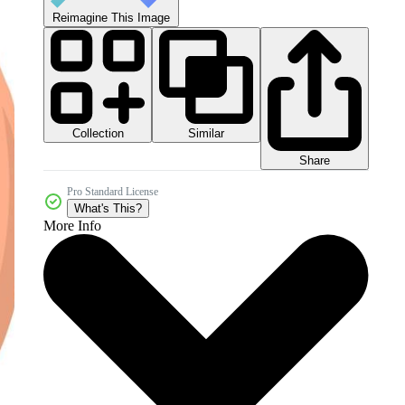
Reimagine This Image
Collection
Similar
Share
Pro Standard License
What's This?
More Info