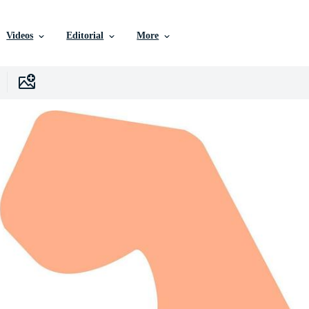
Videos
Editorial
More