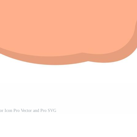
or Icon Pro Vector and Pro SVG