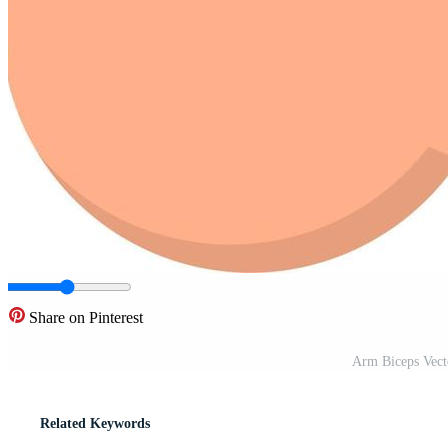
Share on Pinterest
Arm Biceps Vect
Related Keywords