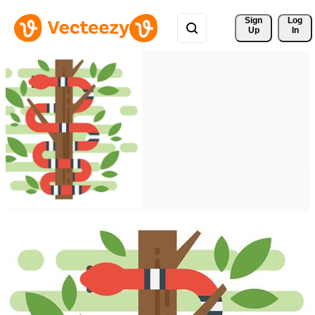
Sign 
Log
Up
In