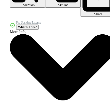
Collection
Similar
Share
Pro Standard License
What's This?
More Info