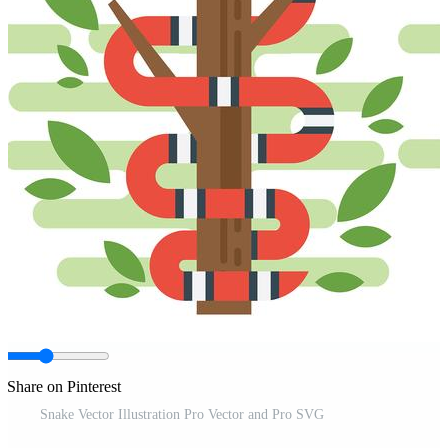
Share on Pinterest
Snake Vector Illustration Pro Vector and Pro SVG