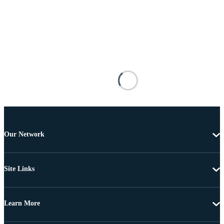
Our Network
Site Links
Learn More