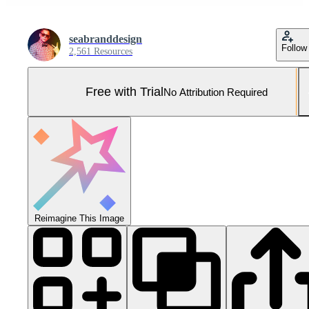
seabranddesign
Follow
2,561 Resources
Free with Trial
No Attribution Required
Reimagine This Image