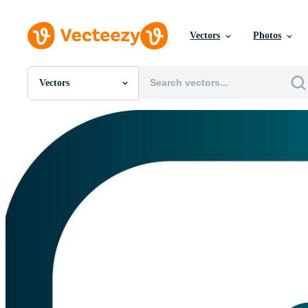
Vectors
Photos
Vectors
All Images
Photos
PNGs
PSDs
SVGs
Templates
Vectors
Videos
Motion Graphics
Editorial Images
Editorial Events