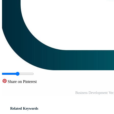
Share on Pinterest
Business Development Vec
Related Keywords