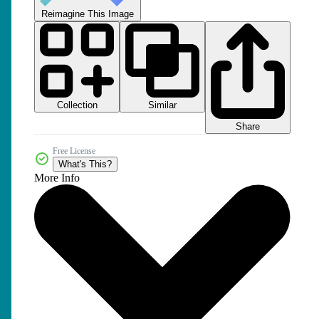
Reimagine This Image
Collection
Similar
Share
Free License
What's This?
More Info