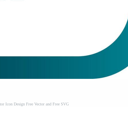
tor Icon Design Free Vector and Free SVG