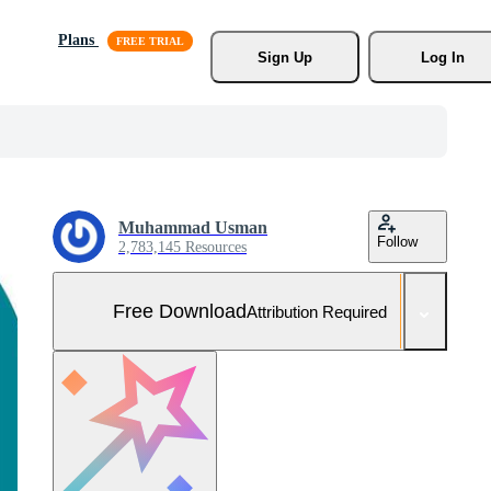
Plans
Sign Up
Log In
Muhammad Usman
Follow
2,783,145 Resources
Free Download
Attribution Required