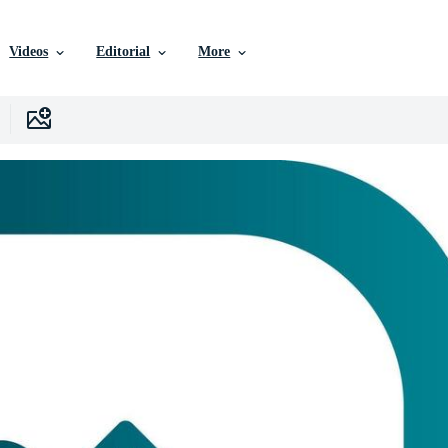
Videos
Editorial
More