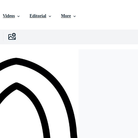
Videos
Editorial
More