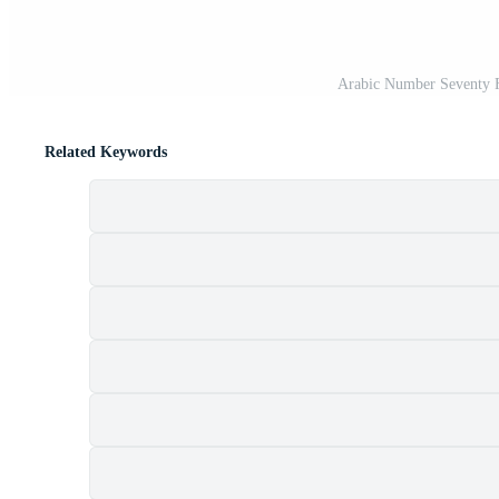
Arabic Number Seventy F
Related Keywords