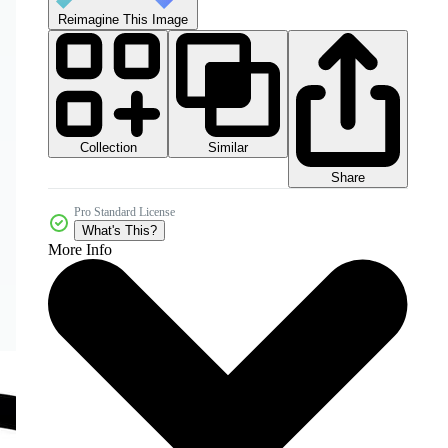
Reimagine This Image
Collection
Similar
Share
Pro Standard License
What's This?
More Info