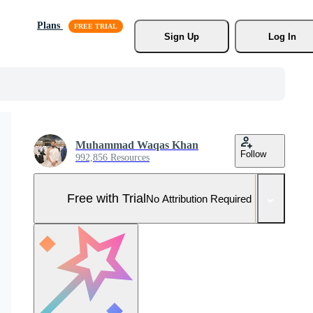
Plans
Sign Up
Log In
Muhammad Waqas Khan
Follow
992,856 Resources
Free with Trial
No Attribution Required