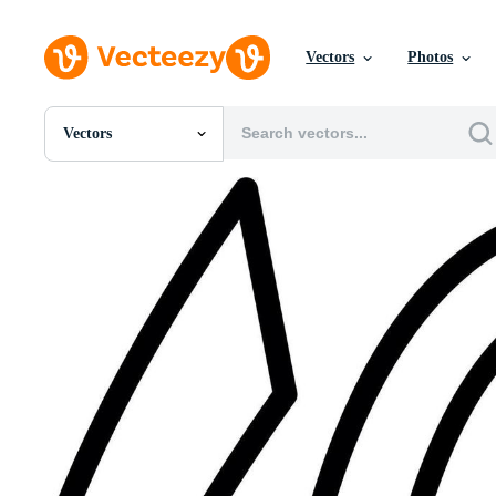
Vectors
Photos
Vectors
All Images
Photos
PNGs
PSDs
SVGs
Templates
Vectors
Videos
Motion Graphics
Editorial Images
Editorial Events