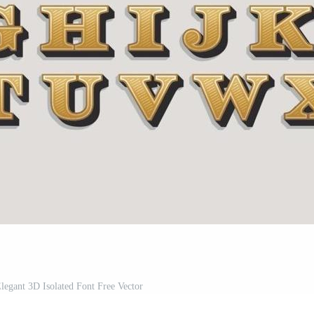
legant 3D Isolated Font Free Vector