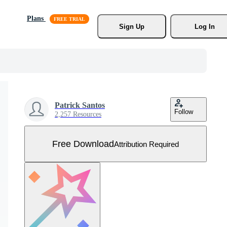
Plans
Sign Up
Log In
Patrick Santos
Follow
2,257 Resources
Free Download
Attribution Required