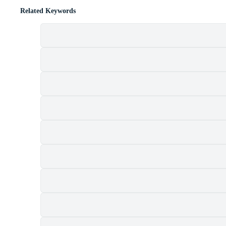
Related Keywords