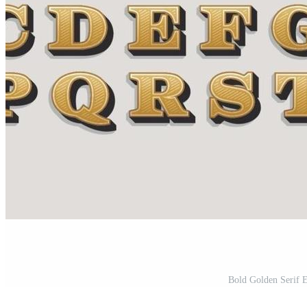
Bold Golden Serif E