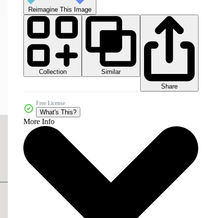
Reimagine This Image
Collection
Similar
Share
Free License
What's This?
More Info