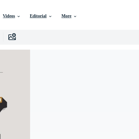
Videos
Editorial
More