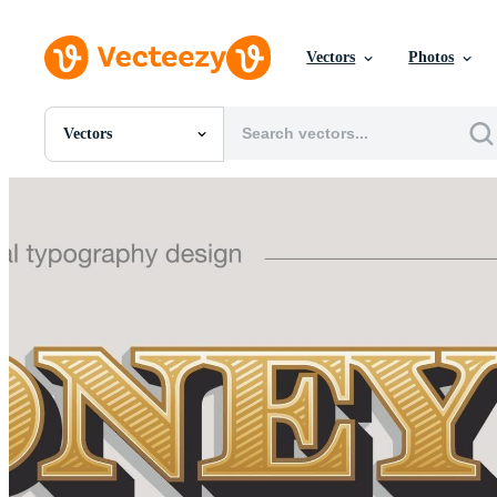
Vectors
Photos
Vectors
All Images
Photos
PNGs
PSDs
SVGs
Templates
Vectors
Videos
Motion Graphics
Editorial Images
Editorial Events