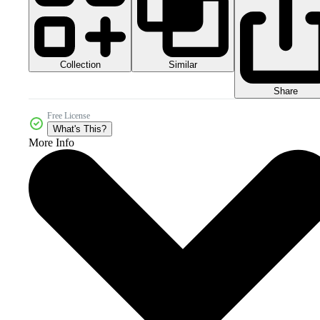
Collection
Similar
Share
Free License
What's This?
More Info