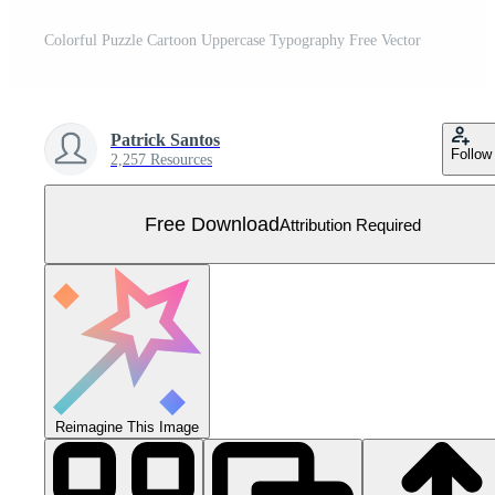
Colorful Puzzle Cartoon Uppercase Typography Free Vector
Patrick Santos
Follow
2,257 Resources
Free Download
Attribution Required
Reimagine This Image