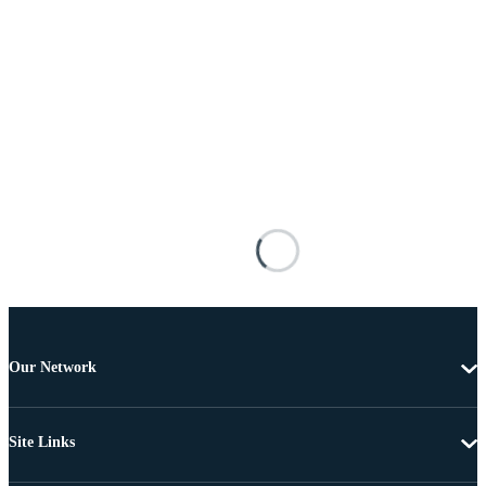
Our Network
Site Links