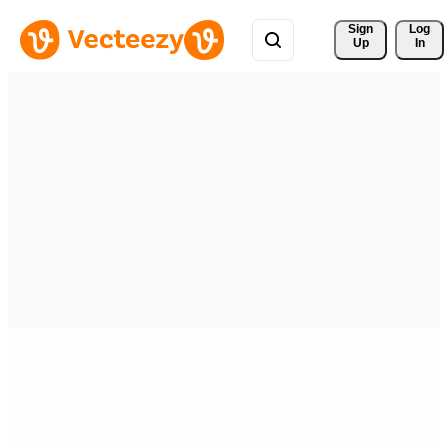
Sign 
Log
Up
In