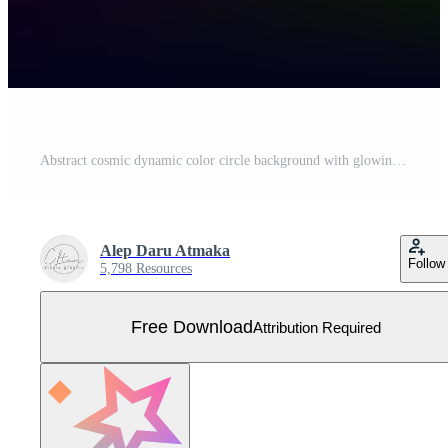
Abstract cosmic dynamic color circle background with glowing neon lighting on dark background Free Vector
Alep Daru Atmaka
Follow
5,798 Resources
Free Download
Attribution Required