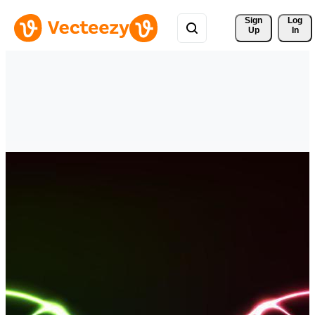
Sign 
Log
Up
In