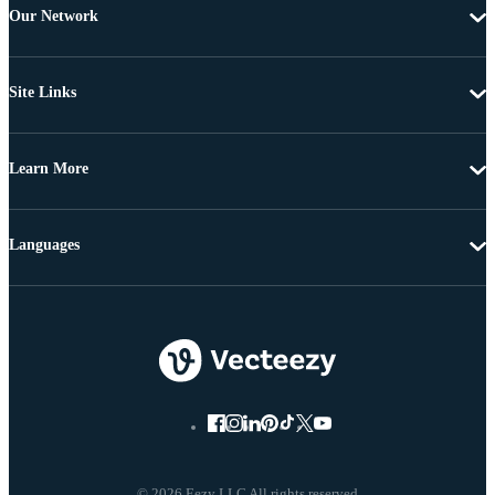
Our Network
Site Links
Learn More
Languages
© 2026 Eezy LLC All rights reserved