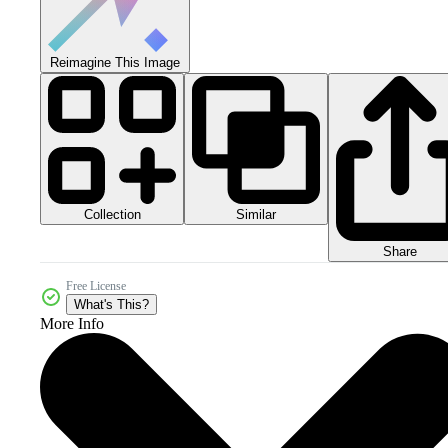
Reimagine This Image
Collection
Similar
Share
Free License
What's This?
More Info