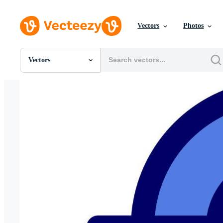
Vectors
Photos
Vectors
All Images
Photos
PNGs
PSDs
SVGs
Templates
Vectors
Videos
Motion Graphics
Editorial Images
Editorial Events