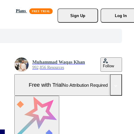
Plans
Sign Up
Log In
Muhammad Waqas Khan
Follow
992,856 Resources
Free with Trial
No Attribution Required