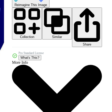
Reimagine This Image
Collection
Similar
Share
Pro Standard License
What's This?
More Info