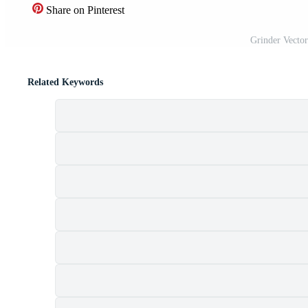
Share on Pinterest
Grinder Vecto
Related Keywords