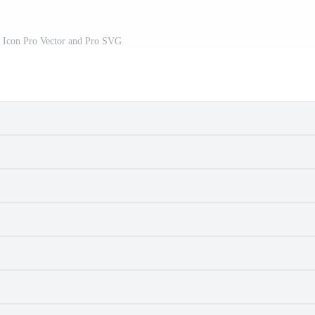
r Icon Pro Vector and Pro SVG