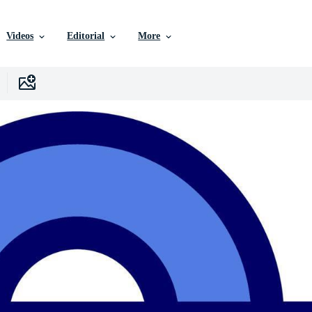
Videos
Editorial
More