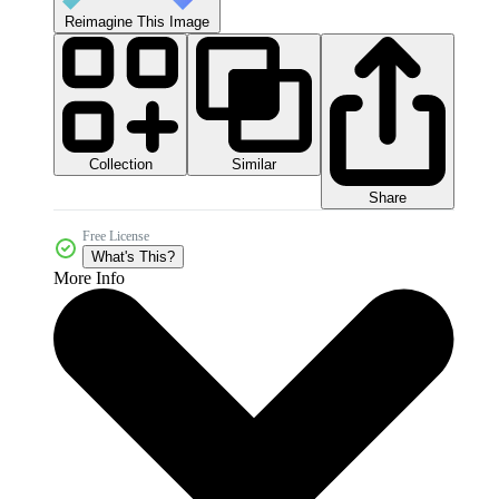
Reimagine This Image
Collection
Similar
Share
Free License
What's This?
More Info