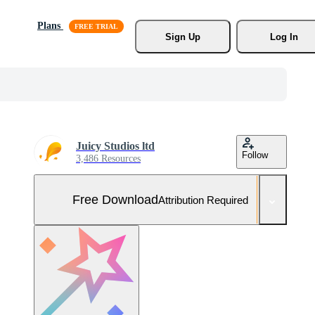
Plans
Sign Up
Log In
Juicy Studios ltd
Follow
3,486 Resources
Free Download
Attribution Required