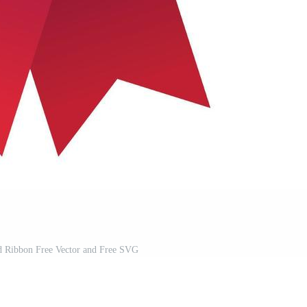
d Ribbon Free Vector and Free SVG