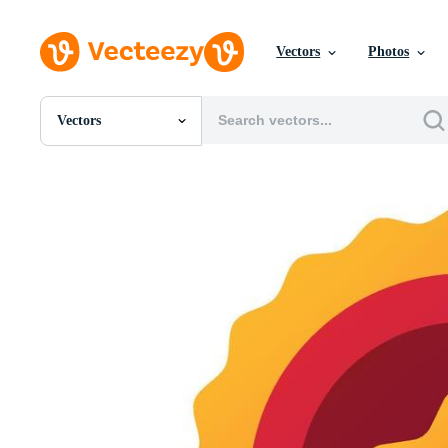
Vectors
Photos
Vectors
All Images
Photos
PNGs
PSDs
SVGs
Templates
Vectors
Videos
Motion Graphics
Editorial Images
Editorial Events