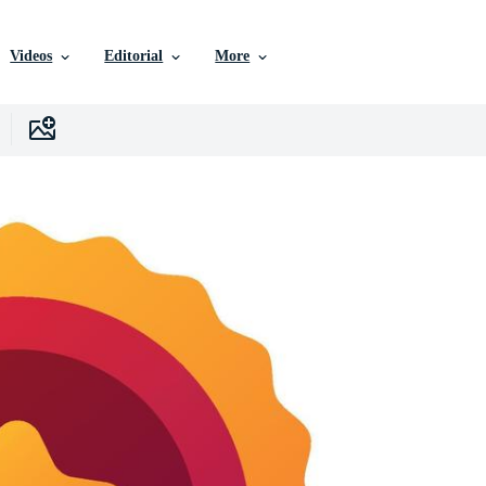
Videos
Editorial
More