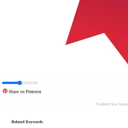
Share on Pinterest
Gradient Star Awar
Related Keywords