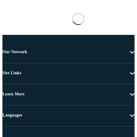
Our Network
Site Links
Learn More
Languages