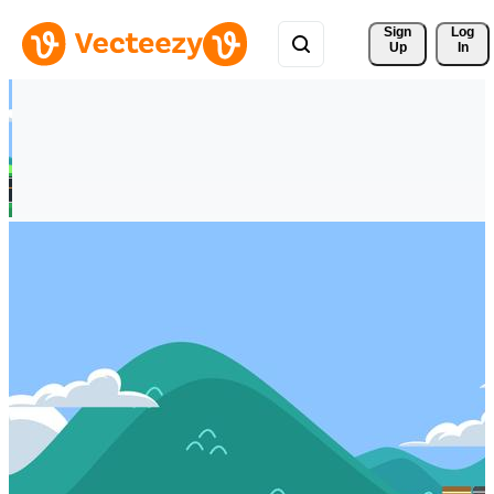
Sign 
Log
Up
In