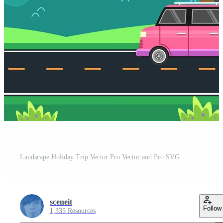
Landscape Holiday Trip Vector Pro Vector and Pro SVG
sceneit
Follow
1,335 Resources