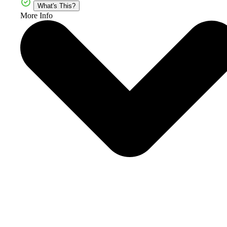
What's This?
More Info