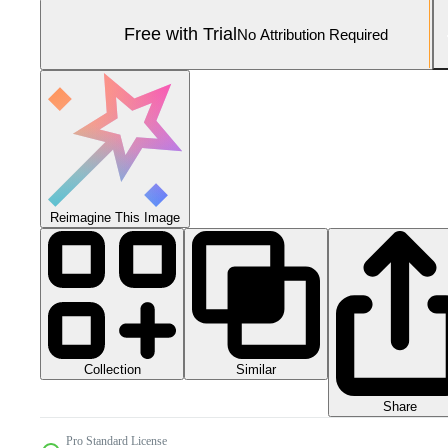
Free with Trial
No Attribution Required
Reimagine This Image
Collection
Similar
Share
Pro Standard License