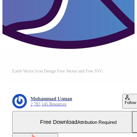
Earth Vector Icon Design Free Vector and Free SVG
Muhammad Usman
Follow
2,783,145 Resources
Free Download
Attribution Required