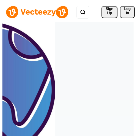
Sign 
Log
Up
In