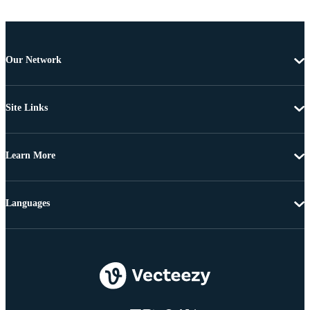
Our Network
Site Links
Learn More
Languages