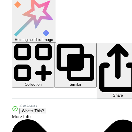
Reimagine This Image
Collection
Similar
Share
Free License
What's This?
More Info