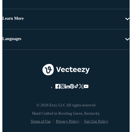
Learn More
Languages
© 2026 Eezy LLC All rights reserved
Terms of Use
Privacy Policy
Fair Use Policy