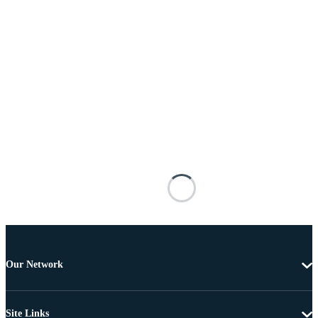
Our Network
Site Links