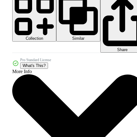
Collection
Similar
Share
Pro Standard License
What's This?
More Info