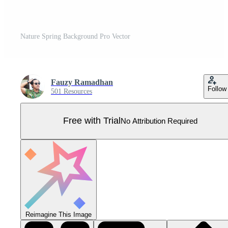
Nature Spring Background Pro Vector
Fauzy Ramadhan
Follow
501 Resources
Free with Trial
No Attribution Required
Reimagine This Image