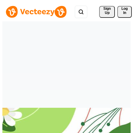
Sign 
Log
Up
In