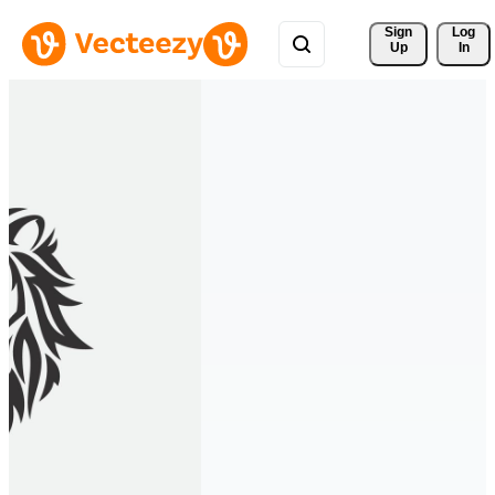
Sign 
Log
Up
In