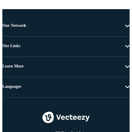
Our Network
Site Links
Learn More
Languages