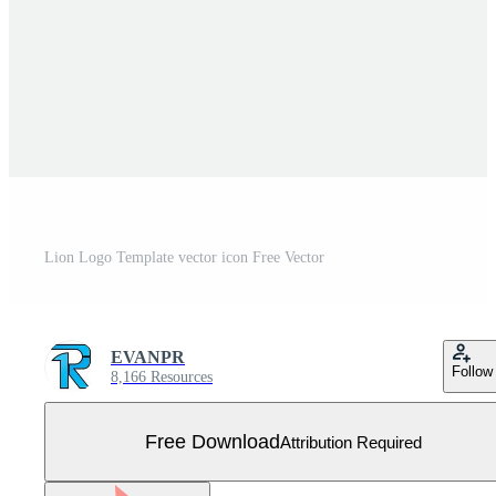
Lion Logo Template vector icon Free Vector
EVANPR
Follow
8,166 Resources
Free Download
Attribution Required