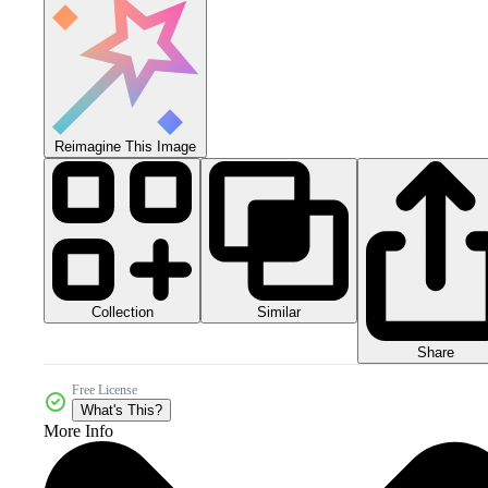
Reimagine This Image
Collection
Similar
Share
Free License
What's This?
More Info