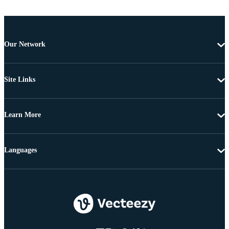
Our Network
Site Links
Learn More
Languages