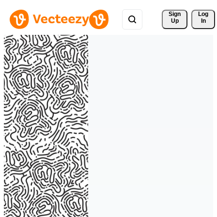
Sign 
Log
Up
In