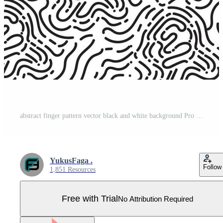
abstract finger pattern vector black and white background Pro Vector
YukusFaga .
Follow
1,851 Resources
Free with Trial
No Attribution Required