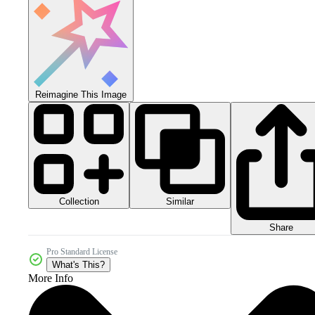
Reimagine This Image
Collection
Similar
Share
Pro Standard License
What's This?
More Info