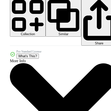
Collection
Similar
Share
Pro Standard License
What's This?
More Info