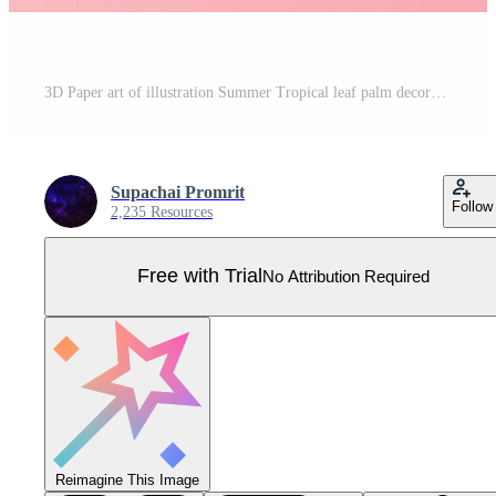
3D Paper art of illustration Summer Tropical leaf palm decoration on placed text background, Paper cut origami exotic Hawaii style forest,Summertime design by paper letters or envelope concept, vector Pro Vector
Supachai Promrit
Follow
2,235 Resources
Free with Trial
No Attribution Required
Reimagine This Image