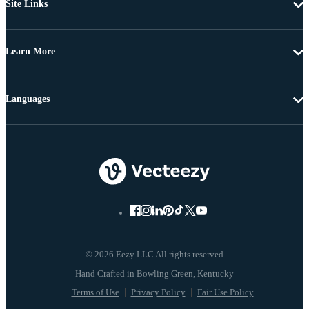
Site Links
Learn More
Languages
© 2026 Eezy LLC All rights reserved
Terms of Use
Privacy Policy
Fair Use Policy