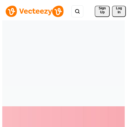
Sign 
Log
Up
In