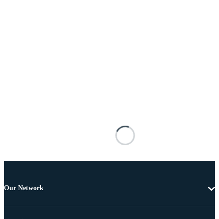
Our Network