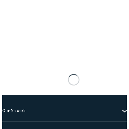
Our Network