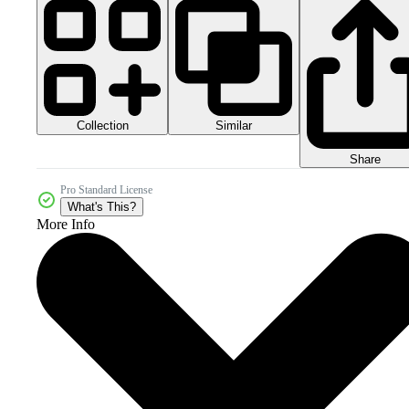
Collection
Similar
Share
Pro Standard License
What's This?
More Info