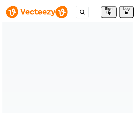
Sign 
Log
Up
In