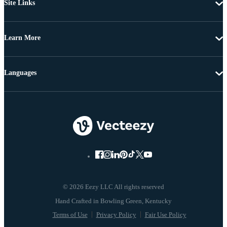
Site Links
Learn More
Languages
© 2026 Eezy LLC All rights reserved
Terms of Use
Privacy Policy
Fair Use Policy