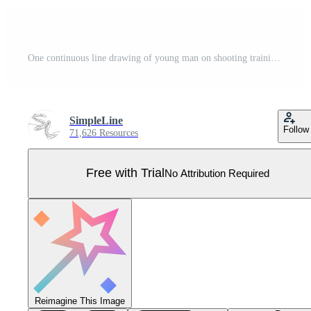
One continuous line drawing of young man on shooting training ground practice for competition with pistol handgun. Outdoor shooting sport concept. Dynamic single line draw design vector illustration Pro Vector
SimpleLine
Follow
71,626 Resources
Free with Trial
No Attribution Required
Reimagine This Image