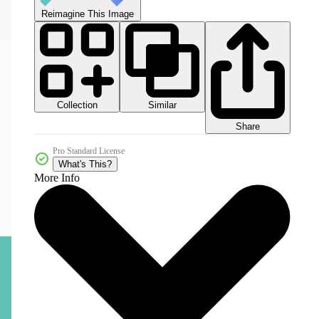
Reimagine This Image
Collection
Similar
Share
Pro Standard License
What's This?
More Info