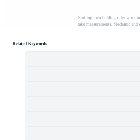
Smiling men holding ruler work on 
take measurements. Mechanic and en
Related Keywords