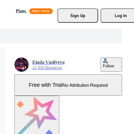
Plans
Sign Up
Log In
Elada Vasilyeva
Follow
12,050 Resources
Free with Trial
No Attribution Required