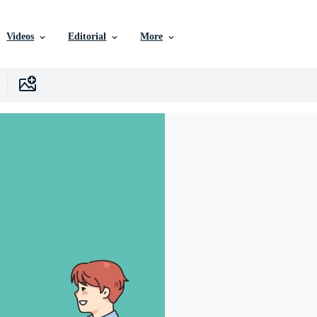
Videos
Editorial
More