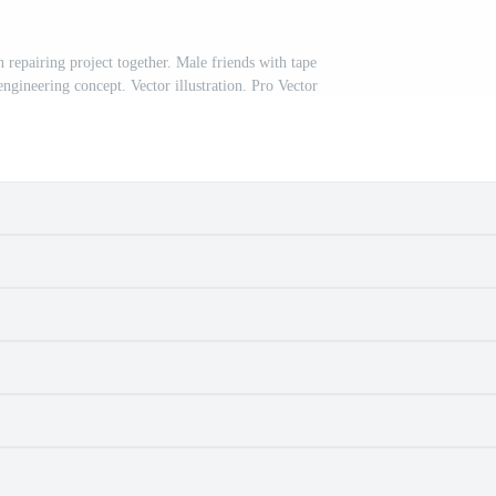
repairing project together. Male friends with tape
gineering concept. Vector illustration. Pro Vector