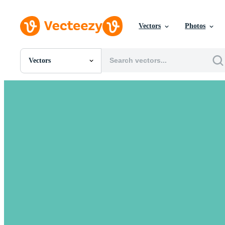
Vectors
Photos
Vectors
All Images
Photos
PNGs
PSDs
SVGs
Templates
Vectors
Videos
Motion Graphics
Editorial Images
Editorial Events