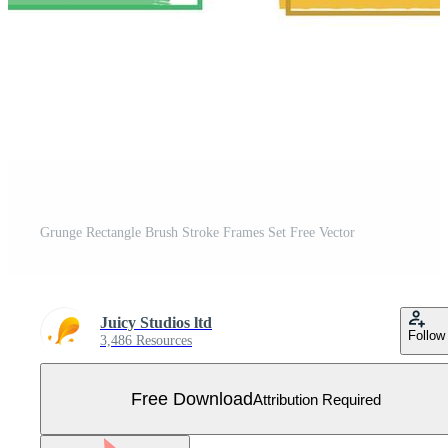
Grunge Rectangle Brush Stroke Frames Set Free Vector
Juicy Studios ltd
Follow
3,486 Resources
Free Download
Attribution Required