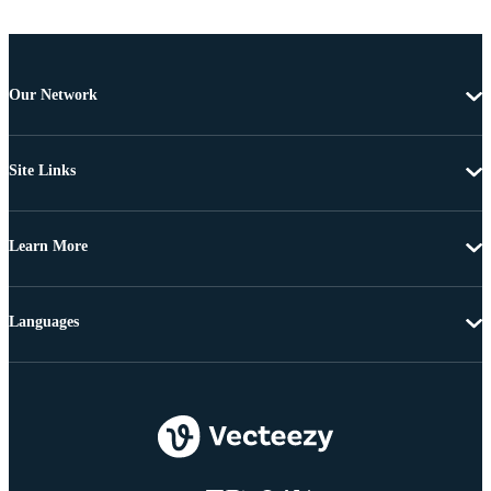
Our Network
Site Links
Learn More
Languages