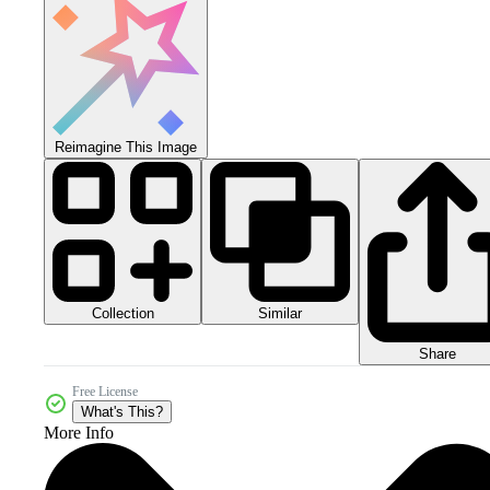
Reimagine This Image
Collection
Similar
Share
Free License
What's This?
More Info