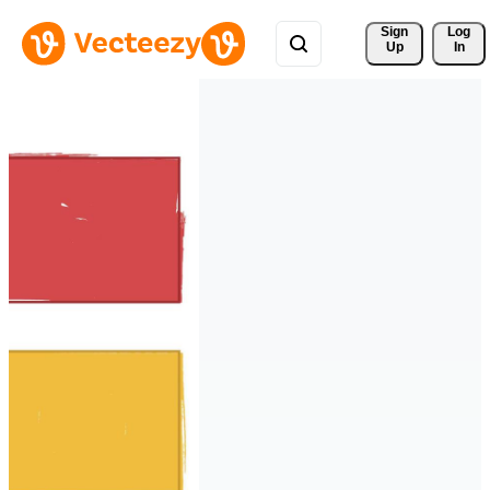
Sign 
Log
Up
In