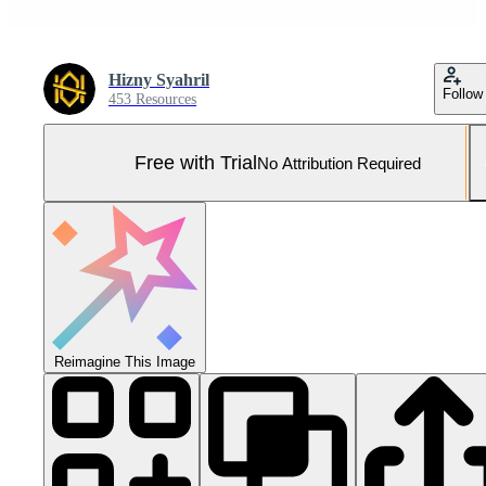
Hizny Syahril
Follow
453 Resources
Free with Trial
No Attribution Required
Reimagine This Image