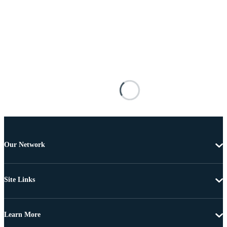
Our Network
Site Links
Learn More