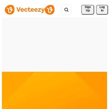
Sign 
Log
Up
In