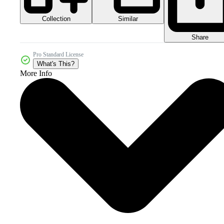
Collection
Similar
Share
Pro Standard License
What's This?
More Info