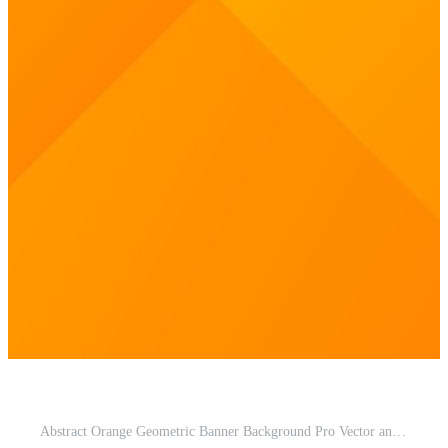
Abstract Orange Geometric Banner Background Pro Vector and Pro SVG