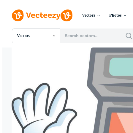
Vectors
Photos
Vectors
All Images
Photos
PNGs
PSDs
SVGs
Templates
Vectors
Videos
Motion Graphics
Editorial Images
Editorial Events