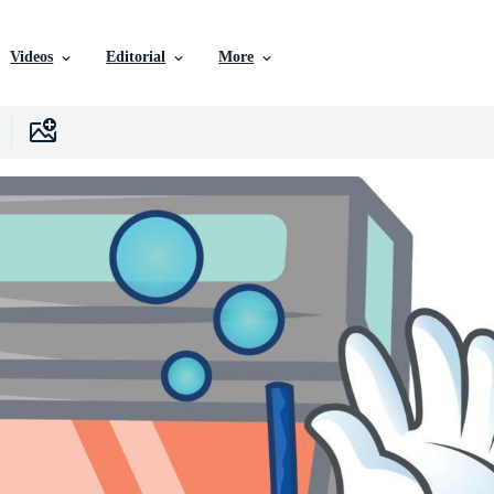
Videos
Editorial
More