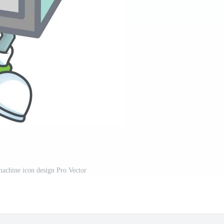
achine icon design Pro Vector