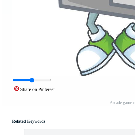
Share on Pinterest
Arcade game m
Related Keywords