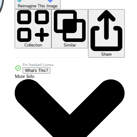
Reimagine This Image
Collection
Similar
Share
Pro Standard License
What's This?
More Info