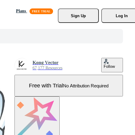
Plans
Sign Up
Log In
Kong Vector
Follow
67,177 Resources
Free with Trial
No Attribution Required