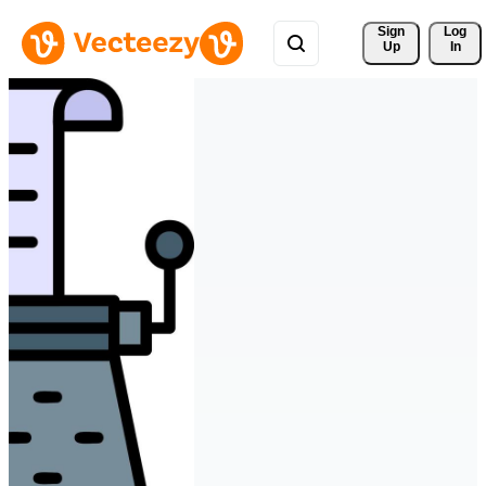
Sign 
Log
Up
In