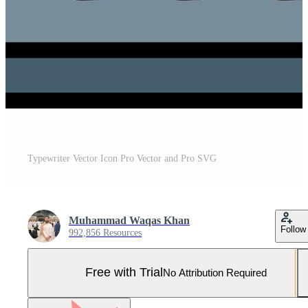
Typewriter Vector Icon Pro Vector and Pro SVG
Muhammad Waqas Khan
Follow
992,856 Resources
Free with Trial
No Attribution Required