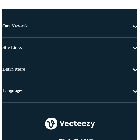
Our Network
Site Links
Learn More
Languages