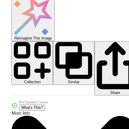
Reimagine This Image
Collection
Similar
Share
Pro Standard License
What's This?
More Info