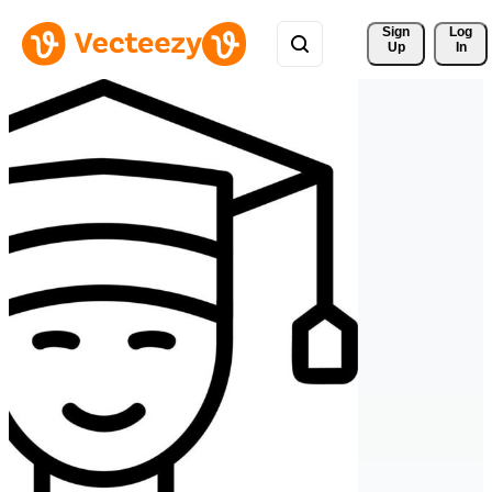
Sign 
Log
Up
In