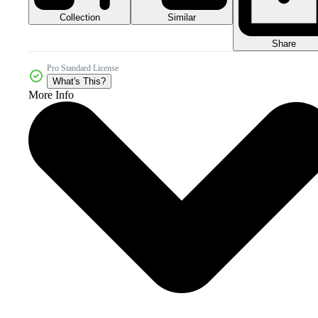
Collection
Similar
Share
Pro Standard License
What's This?
More Info