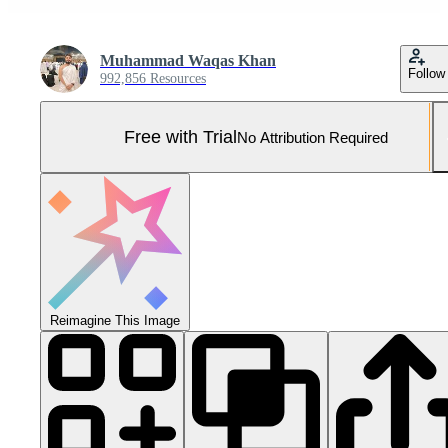
Muhammad Waqas Khan
Follow
992,856 Resources
Free with Trial
No Attribution Required
Reimagine This Image