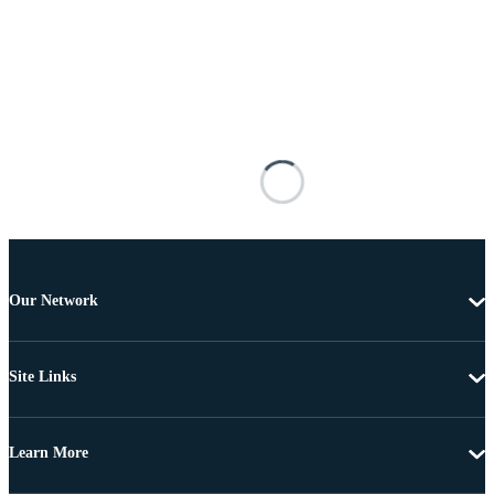
Our Network
Site Links
Learn More