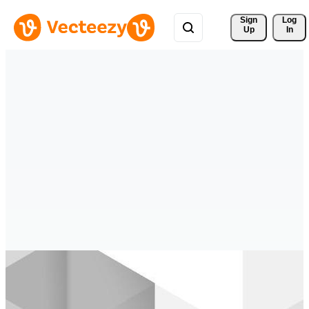
Sign 
Log
Up
In