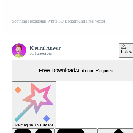
Soothing Hexagonal White 3D Background Free Vector
Khoirul Anwar
Follow
31 Resources
Free Download
Attribution Required
Reimagine This Image