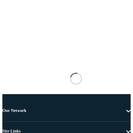
Our Network
Site Links