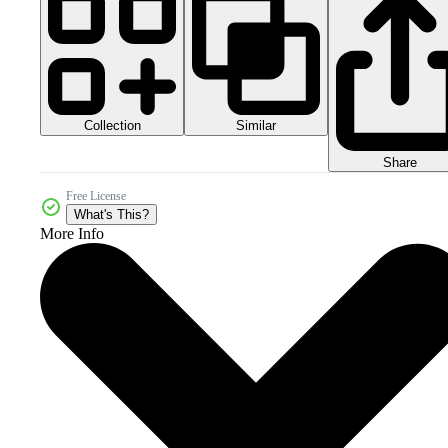
Collection
Similar
Share
Free License
What's This?
More Info