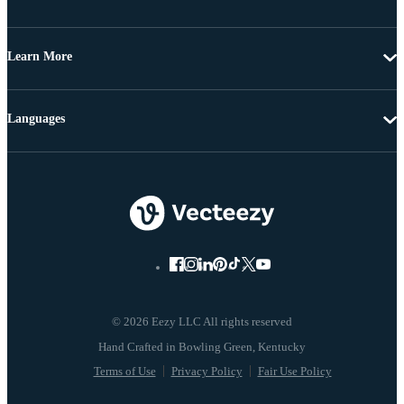
Learn More
Languages
© 2026 Eezy LLC All rights reserved
Terms of Use
Privacy Policy
Fair Use Policy