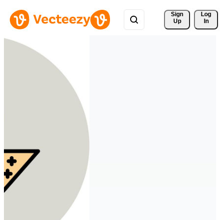
Sign 
Log
Up
In