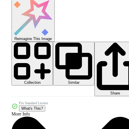
Reimagine This Image
Collection
Similar
Share
Pro Standard License
What's This?
More Info