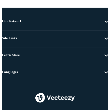
Our Network
Site Links
Learn More
Languages