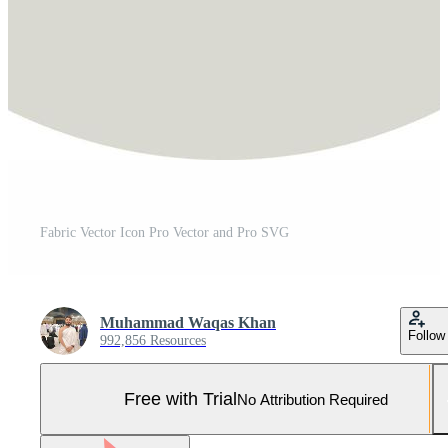
Fabric Vector Icon Pro Vector and Pro SVG
Muhammad Waqas Khan
Follow
992,856 Resources
Free with Trial
No Attribution Required