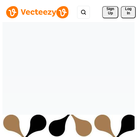
Sign 
Log
Up
In