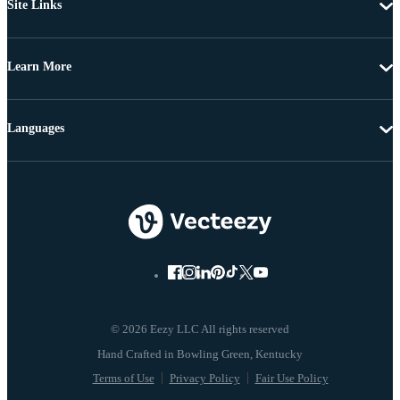
Site Links
Learn More
Languages
© 2026 Eezy LLC All rights reserved
Terms of Use
Privacy Policy
Fair Use Policy