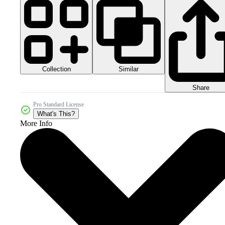
Collection
Similar
Share
Pro Standard License
What's This?
More Info