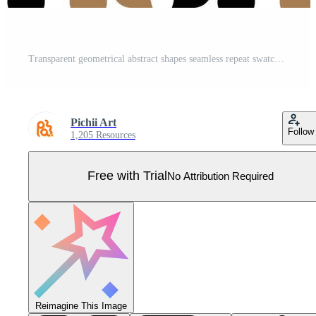
Transparent geometrical abstract shapes seamless repeat swatch pattern with white rectangular shape background Pro Vector
Pichii Art
Follow
1,205 Resources
Free with Trial
No Attribution Required
Reimagine This Image