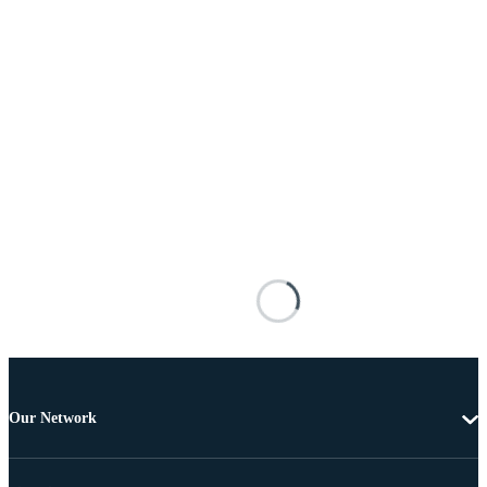
Our Network