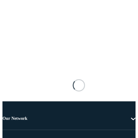
Our Network