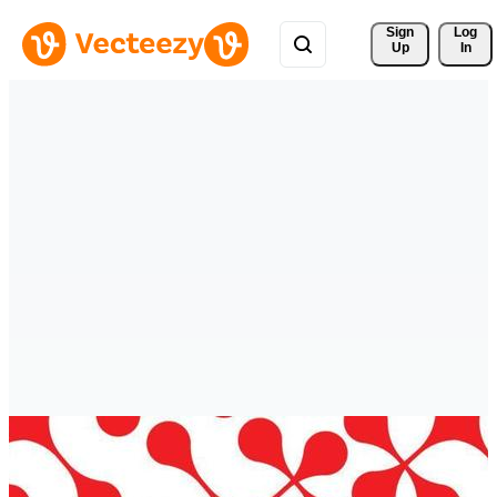
Sign 
Log
Up
In