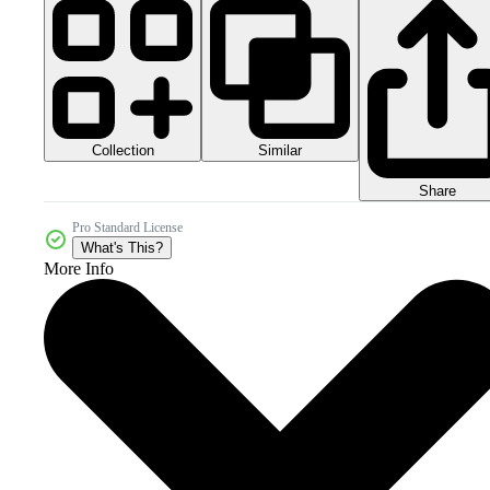
Collection
Similar
Share
Pro Standard License
What's This?
More Info