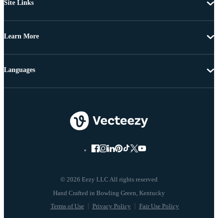
Site Links
Learn More
Languages
© 2026 Eezy LLC All rights reserved
Terms of Use
Privacy Policy
Fair Use Policy