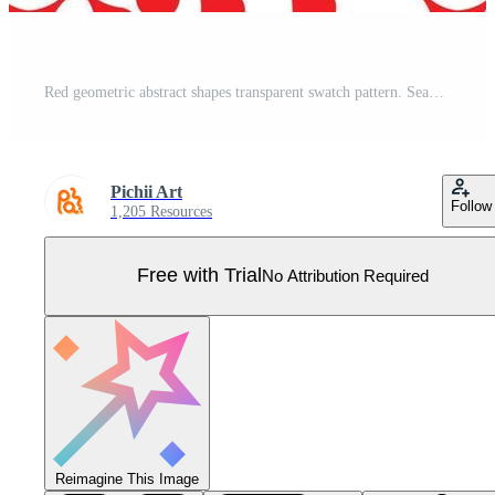
Red geometric abstract shapes transparent swatch pattern. Seamless repeat vector pattern with white rectangular shape background Pro Vector
Pichii Art
Follow
1,205 Resources
Free with Trial
No Attribution Required
Reimagine This Image