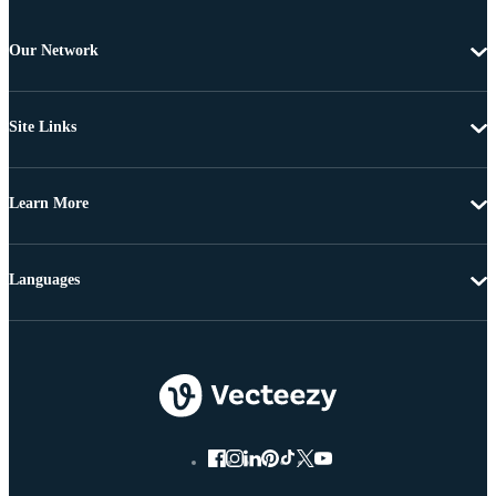
Our Network
Site Links
Learn More
Languages