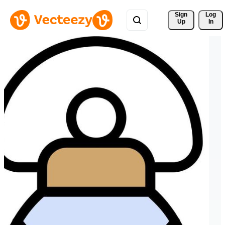
Sign 
Log
Up
In