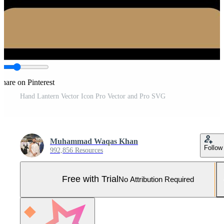
Share on Pinterest
Hand Lantern Vector Icon Pro Vector and Pro SVG
Muhammad Waqas Khan
Follow
992,856 Resources
Free with Trial
No Attribution Required