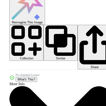
Reimagine This Image
Collection
Similar
Share
Pro Standard License
What's This?
More Info