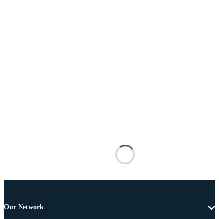
Our Network