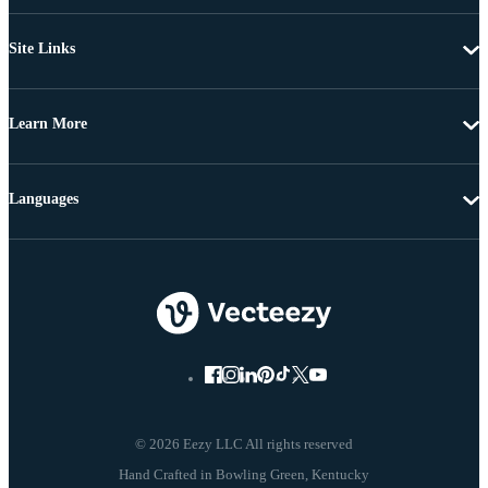
Site Links
Learn More
Languages
© 2026 Eezy LLC All rights reserved