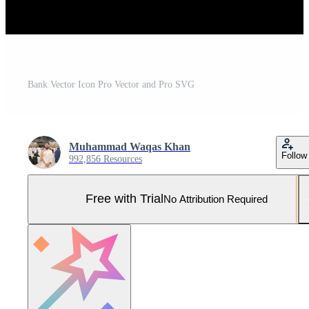
Bank Vector Icon Pro Vector and Pro SVG
Muhammad Waqas Khan
Follow
992,856 Resources
Free with Trial
No Attribution Required