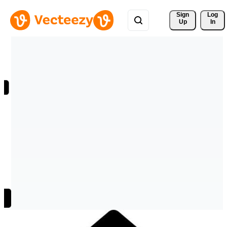
Sign 
Log
Up
In