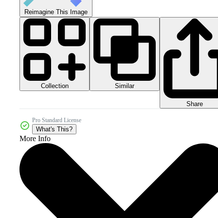
Reimagine This Image
Collection
Similar
Share
Pro Standard License
What's This?
More Info