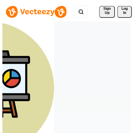
Sign 
Log
Up
In