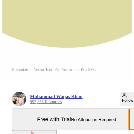
Presentation Vector Icon Pro Vector and Pro SVG
Muhammad Waqas Khan
Follow
992,856 Resources
Free with Trial
No Attribution Required