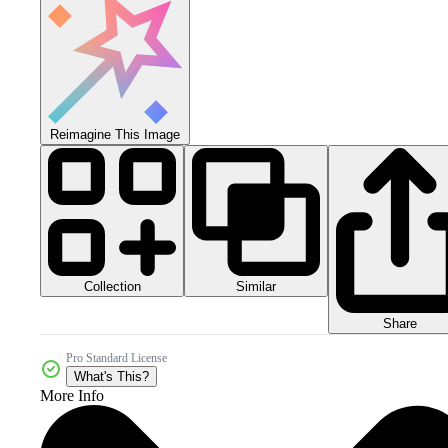
Reimagine This Image
Collection
Similar
Share
Pro Standard License
What's This?
More Info