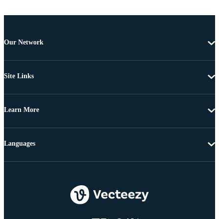
Our Network
Site Links
Learn More
Languages