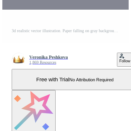
3d realistic vector illustration. Paper falling on gray background. Pro Vector
Veronika Peshkova
Follow
1,869 Resources
Free with Trial
No Attribution Required