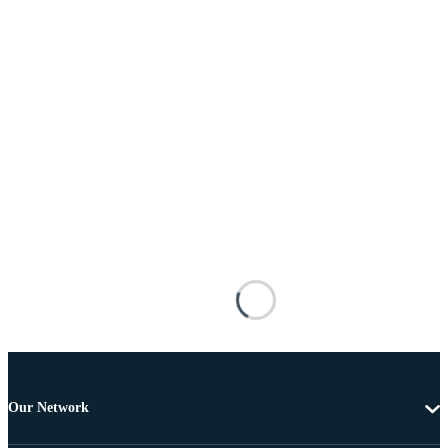
Our Network