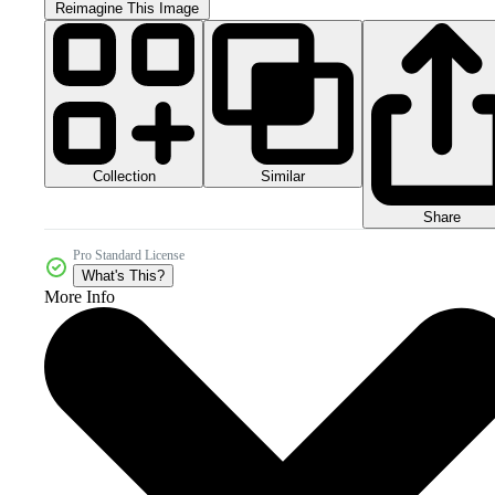
Reimagine This Image
Collection
Similar
Share
Pro Standard License
What's This?
More Info