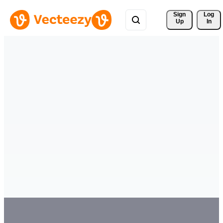
Sign 
Log
Up
In