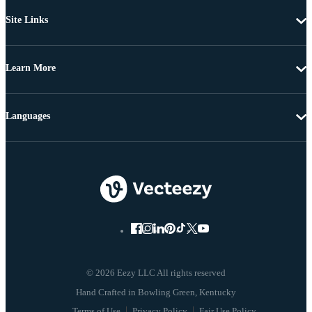
Site Links
Learn More
Languages
© 2026 Eezy LLC All rights reserved
Terms of Use
Privacy Policy
Fair Use Policy